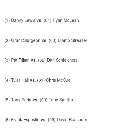
(1) Danny Lewis
vs
. (64) Ryan McLean
(2) Grant Sturgeon
vs
. (63) Diamo Streaser
(3) Pat Fillian
vs
. (62) Dan Schleichert
(4) Tyler Hall
vs
. (61) Chris McCue
(5) Tony Perla
vs
. (60) Tony Santillo
(6) Frank Esposito
vs
. (59) David Reasoner