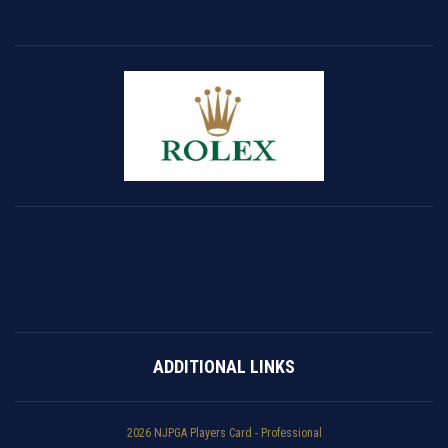
ADDITIONAL LINKS
2026 NJPGA Players Card - Professional