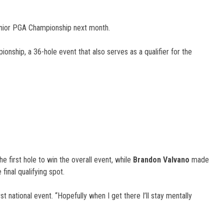
Junior PGA Championship next month.
nship, a 36-hole event that also serves as a qualifier for the
he first hole to win the overall event, while
Brandon Valvano
made
final qualifying spot.
st national event. “Hopefully when I get there I’ll stay mentally