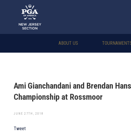
ABOUT US
TOURNAMENT
Ami Gianchandani and Brendan Hans
Championship at Rossmoor
JUNE 27TH, 2018
Tweet