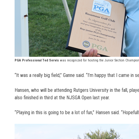
PGA Professional Ted Servis
was recognized for hosting the Junior Section Champion
“It was a really big field,” Ganne said. “I’m happy that I came in 
Hansen, who will be attending Rutgers University in the fall, play
also finished in third at the NJSGA Open last year.
“Playing in this is going to be a lot of fun,” Hansen said. “Hope