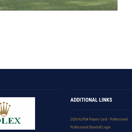
ADDITIONAL LINKS
2026 NJPGA Players Card - Professional
Professional BlueGolf Login