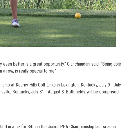
y even better is a great opportunity,” Gianchandani said. “Being able
 a row, is really special to me.”
ip at Kearny Hills Golf Links in Lexington, Kentucky, July 9 - July
uisville, Kentucky, July 31 - August 3. Both fields will be comprised
ished in a tie for 34th in the Junior PGA Championship last season.