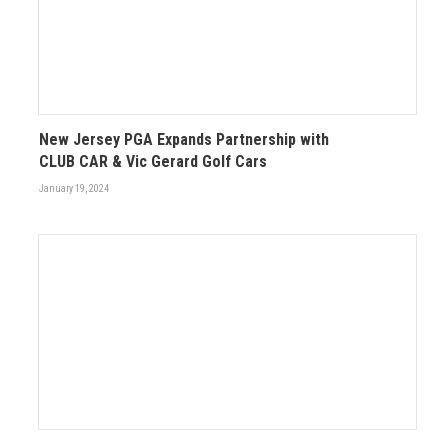
New Jersey PGA Expands Partnership with
CLUB CAR & Vic Gerard Golf Cars
January 19, 2024