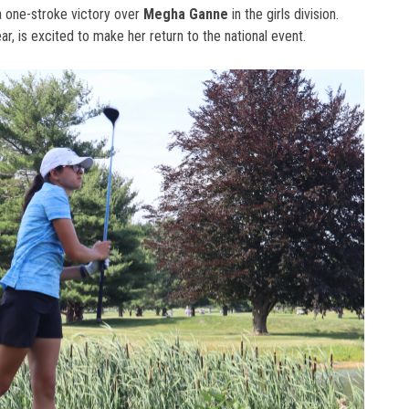
a one-stroke victory over
Megha Ganne
in the girls division.
ear, is excited to make her return to the national event.