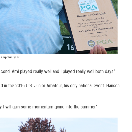
ship this year.
second. Ami played really well and I played really well both days.”
ed in the 2016 U.S. Junior Amateur, his only national event. Hansen
fully I will gain some momentum going into the summer.”