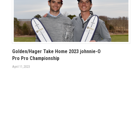
Golden/Hager Take Home 2023 johnnie-O
Pro Pro Championship
April 11, 2023