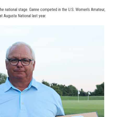
 the national stage. Ganne competed in the U.S. Women’s Amateur,
at Augusta National last year.