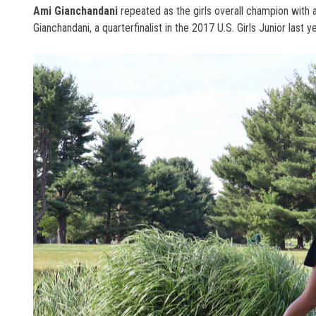
Ami Gianchandani
repeated as the girls overall champion with 
Gianchandani, a quarterfinalist in the 2017 U.S. Girls Junior last y