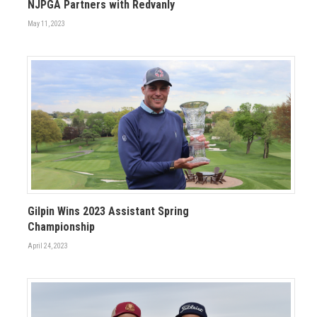
NJPGA Partners with Redvanly
May 11, 2023
Gilpin Wins 2023 Assistant Spring
Championship
April 24, 2023