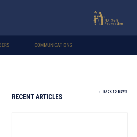
BERS
COMMUNICATIONS
BACK TO NEWS
RECENT ARTICLES