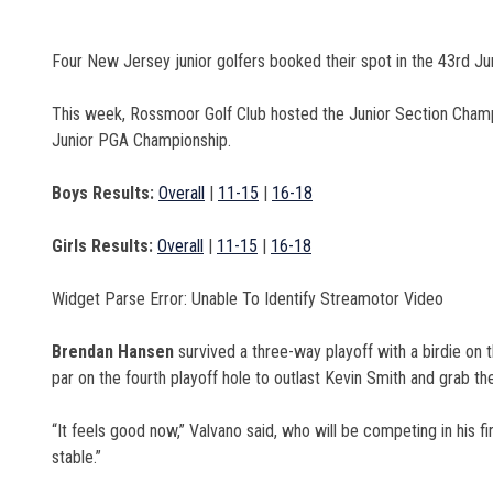
Four New Jersey junior golfers booked their spot in the 43rd 
This week, Rossmoor Golf Club hosted the Junior Section Champio
Junior PGA Championship.
Boys Results:
Overall
|
11-15
|
16-18
Girls Results:
Overall
|
11-15
|
16-18
Widget Parse Error: Unable To Identify Streamotor Video
Brendan Hansen
survived a three-way playoff with a birdie on t
par on the fourth playoff hole to outlast Kevin Smith and grab the 
“It feels good now,” Valvano said, who will be competing in his fir
stable.”