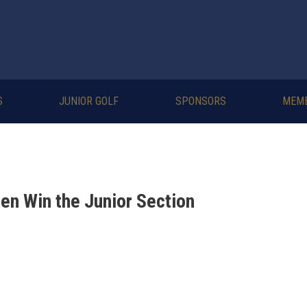
S
JUNIOR GOLF
SPONSORS
MEM
en Win the Junior Section