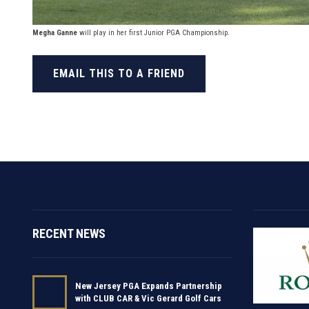
Megha Ganne
will play in her first Junior PGA Championship.
EMAIL THIS TO A FRIEND
RECENT NEWS
New Jersey PGA Expands Partnership
with CLUB CAR & Vic Gerard Golf Cars