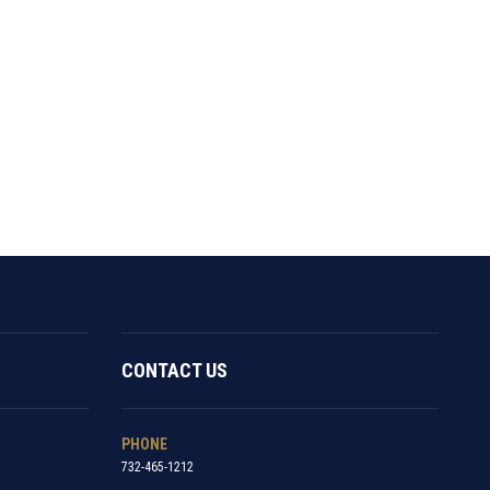
CONTACT US
PHONE
732-465-1212