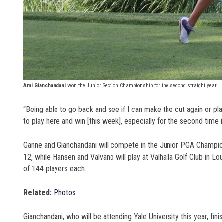
Ami Gianchandani
won the Junior Section Championship for the second straight year.
“Being able to go back and see if I can make the cut again or pla
to play here and win [this week], especially for the second time in
Ganne and Gianchandani will compete in the Junior PGA Championsh
12, while Hansen and Valvano will play at
Valhalla Golf Club in Lo
of 144 players each.
Related:
Photos
Gianchandani, who will be attending Yale University this year, fin