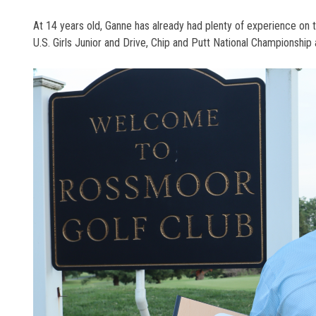
At 14 years old, Ganne has already had plenty of experience on
U.S. Girls Junior and Drive, Chip and Putt National Championship 