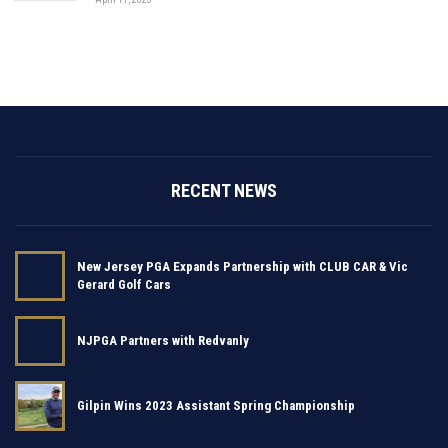
RECENT NEWS
New Jersey PGA Expands Partnership with CLUB CAR & Vic
Gerard Golf Cars
NJPGA Partners with Redvanly
Gilpin Wins 2023 Assistant Spring Championship