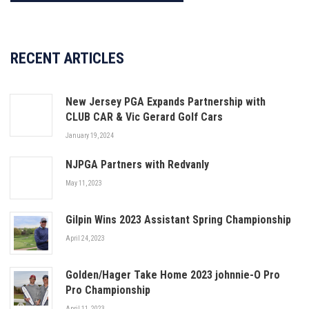
RECENT ARTICLES
New Jersey PGA Expands Partnership with
CLUB CAR & Vic Gerard Golf Cars
January 19, 2024
NJPGA Partners with Redvanly
May 11, 2023
Gilpin Wins 2023 Assistant Spring Championship
April 24, 2023
Golden/Hager Take Home 2023 johnnie-O Pro
Pro Championship
April 11, 2023