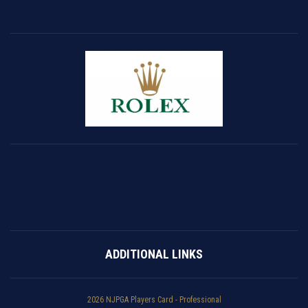
ADDITIONAL LINKS
2026 NJPGA Players Card - Professional