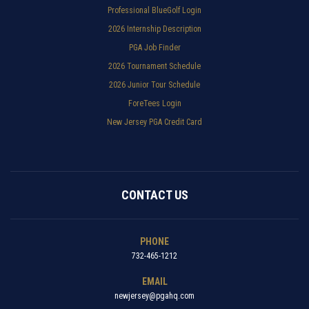
Professional BlueGolf Login
2026 Internship Description
PGA Job Finder
2026 Tournament Schedule
2026 Junior Tour Schedule
ForeTees Login
New Jersey PGA Credit Card
CONTACT US
PHONE
732-465-1212
EMAIL
newjersey@pgahq.com