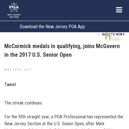
Download the New Jersey PGA App
BACK TO NEWS
McCormick medals in qualifying, joins McGovern
in the 2017 U.S. Senior Open
MAY 25TH, 2017
Tweet
The streak continues.
For the fifth straight year, a PGA Professional has represented the
New Jersey Section at the U.S. Senior Open, after Mark