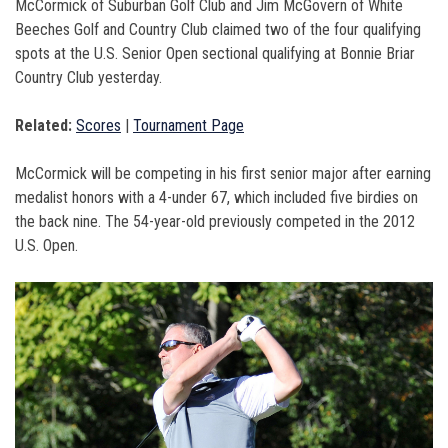
McCormick of Suburban Golf Club and Jim McGovern of White
Beeches Golf and Country Club claimed two of the four qualifying
spots at the U.S. Senior Open sectional qualifying at Bonnie Briar
Country Club yesterday.
Related:
Scores
|
Tournament Page
McCormick will be competing in his first senior major after earning
medalist honors with a 4-under 67, which included five birdies on
the back nine. The 54-year-old previously competed in the 2012
U.S. Open.