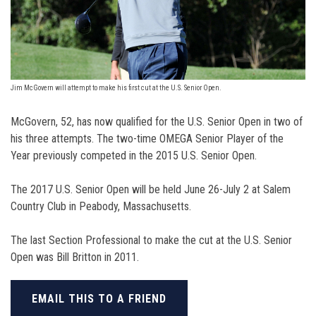
Jim McGovern will attempt to make his first cut at the U.S. Senior Open.
McGovern, 52, has now qualified for the U.S. Senior Open in two of
his three attempts. The two-time OMEGA Senior Player of the
Year previously competed in the 2015 U.S. Senior Open.
The 2017 U.S. Senior Open will be held June 26-July 2 at Salem
Country Club in Peabody, Massachusetts.
The last Section Professional to make the cut at the U.S. Senior
Open was Bill Britton in 2011.
EMAIL THIS TO A FRIEND