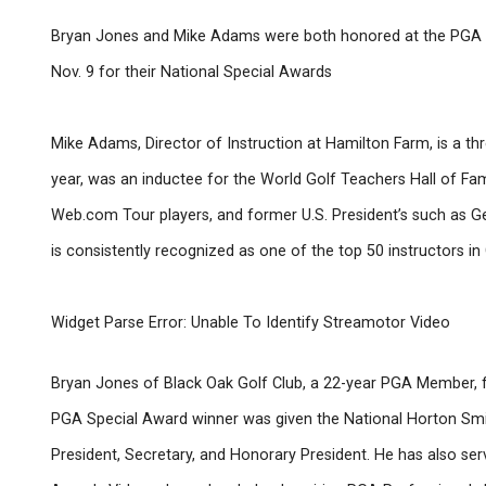
Bryan Jones and Mike Adams were both honored at the PGA A
Nov. 9 for their National Special Awards
Mike Adams, Director of Instruction at Hamilton Farm, is a t
year, was an inductee for the World Golf Teachers Hall of 
Web.com Tour players, and former U.S. President’s such as Ge
is consistently recognized as one of the top 50 instructors i
Widget Parse Error: Unable To Identify Streamotor Video
Bryan Jones of Black Oak Golf Club, a 22-year PGA Member,
PGA Special Award winner was given the National Horton Smit
President, Secretary, and Honorary President. He has also se