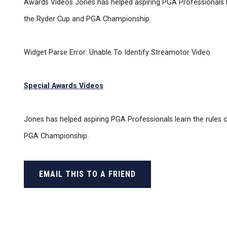
Awards Videos Jones has helped aspiring PGA Professionals lear
the Ryder Cup and PGA Championship.
Widget Parse Error: Unable To Identify Streamotor Video
Special Awards Videos
Jones has helped aspiring PGA Professionals learn the rules of
PGA Championship.
EMAIL THIS TO A FRIEND