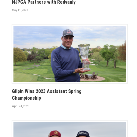
NJPGA Partners with Redvanly
May 11, 2023
Gilpin Wins 2023 Assistant Spring
Championship
April 24, 2023