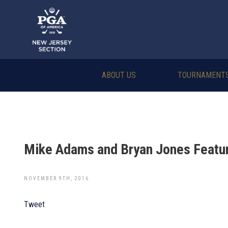
ABOUT US
TOURNAMENT
Mike Adams and Bryan Jones Featur
NOVEMBER 9TH, 2016
Tweet