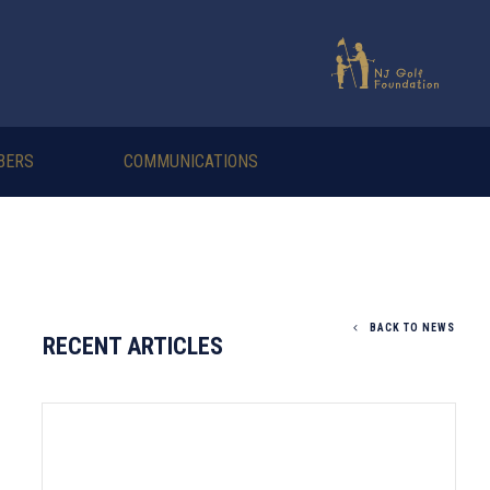
BERS
COMMUNICATIONS
BACK TO NEWS
RECENT ARTICLES