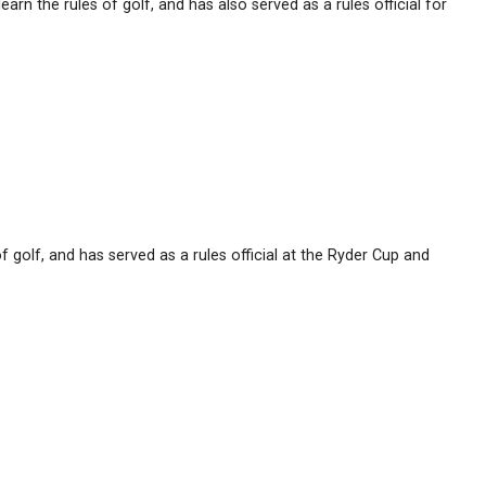
n the rules of golf, and has also served as a rules official for
 golf, and has served as a rules official at the Ryder Cup and