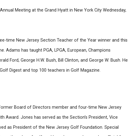
nnual Meeting at the Grand Hyatt in New York City Wednesday,
hree-time New Jersey Section Teacher of the Year winner and this
Fame. Adams has taught PGA, LPGA, European, Champions
rald Ford, George H.W. Bush, Bill Clinton, and George W. Bush. He
n Golf Digest and top 100 teachers in Golf Magazine.
 former Board of Directors member and four-time New Jersey
h Award. Jones has served as the Section’s President, Vice
rved as President of the New Jersey Golf Foundation. Special