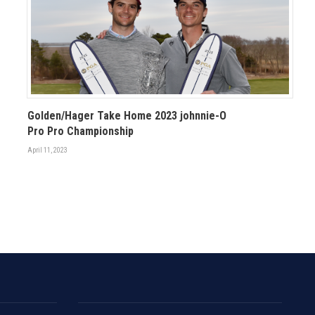
Golden/Hager Take Home 2023 johnnie-O
Pro Pro Championship
April 11, 2023