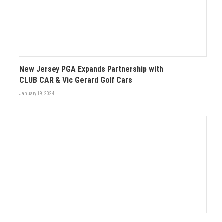
New Jersey PGA Expands Partnership with
CLUB CAR & Vic Gerard Golf Cars
January 19, 2024