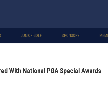
S
JUNIOR GOLF
SPONSORS
MEM
ed With National PGA Special Awards