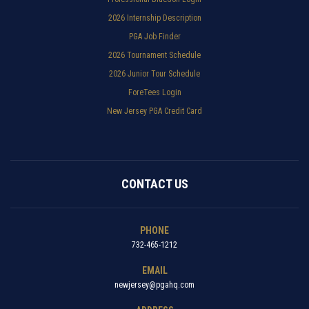
2026 Internship Description
PGA Job Finder
2026 Tournament Schedule
2026 Junior Tour Schedule
ForeTees Login
New Jersey PGA Credit Card
CONTACT US
PHONE
732-465-1212
EMAIL
newjersey@pgahq.com