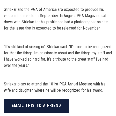
Strlekar and the PGA of America are expected to produce his
video in the middle of September. In August, PGA Magazine sat
down with Strlekar for his profile and had a photographer on site
for the issue that is expected to be released for November.
“It’s still kind of sinking in,” Strlekar said. “It’s nice to be recognized
for that the things I’m passionate about and the things my staff and
I have worked so hard for. It’s a tribute to the great staff I’ve had
over the years.”
Strlekar plans to attend the 101st PGA Annual Meeting with his
wife and daughter, where he will be recognized for his award.
EMAIL THIS TO A FRIEND