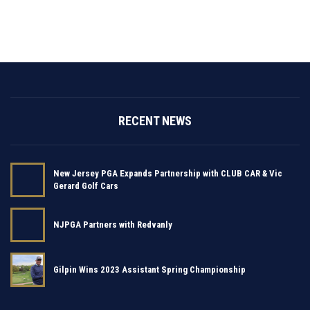
RECENT NEWS
New Jersey PGA Expands Partnership with CLUB CAR & Vic
Gerard Golf Cars
NJPGA Partners with Redvanly
Gilpin Wins 2023 Assistant Spring Championship