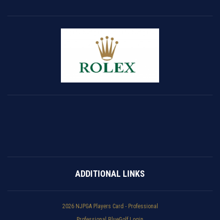
ADDITIONAL LINKS
2026 NJPGA Players Card - Professional
Professional BlueGolf Login