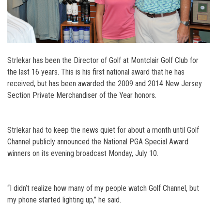
Strlekar has been the Director of Golf at Montclair Golf Club for
the last 16 years. This is his first national award that he has
received, but has been awarded the 2009 and 2014 New Jersey
Section Private Merchandiser of the Year honors.
Strlekar had to keep the news quiet for about a month until Golf
Channel publicly announced the National PGA Special Award
winners on its evening broadcast Monday, July 10.
“I didn’t realize how many of my people watch Golf Channel, but
my phone started lighting up,” he said.