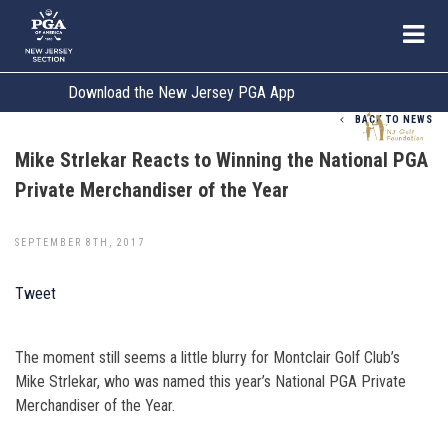
Download the New Jersey PGA App
BACK TO NEWS
Mike Strlekar Reacts to Winning the National PGA
Private Merchandiser of the Year
SEPTEMBER 8TH, 2017
Tweet
The moment still seems a little blurry for Montclair Golf Club’s
Mike Strlekar, who was named this year’s National PGA Private
Merchandiser of the Year.