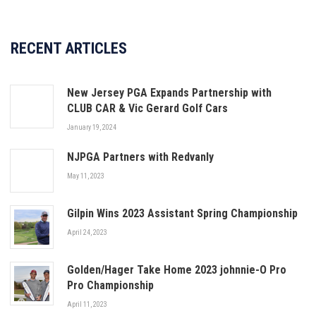
RECENT ARTICLES
New Jersey PGA Expands Partnership with
CLUB CAR & Vic Gerard Golf Cars
January 19, 2024
NJPGA Partners with Redvanly
May 11, 2023
Gilpin Wins 2023 Assistant Spring Championship
April 24, 2023
Golden/Hager Take Home 2023 johnnie-O Pro
Pro Championship
April 11, 2023