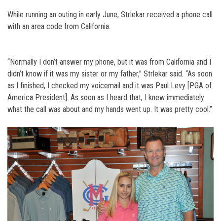
While running an outing in early June, Strlekar received a phone call
with an area code from California.
“Normally I don’t answer my phone, but it was from California and I
didn’t know if it was my sister or my father,” Strlekar said. “As soon
as I finished, I checked my voicemail and it was Paul Levy [PGA of
America President]. As soon as I heard that, I knew immediately
what the call was about and my hands went up. It was pretty cool.”